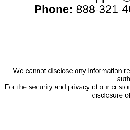
Phone:
888-321-46
We cannot disclose any information reg
auth
For the security and privacy of our custom
disclosure o