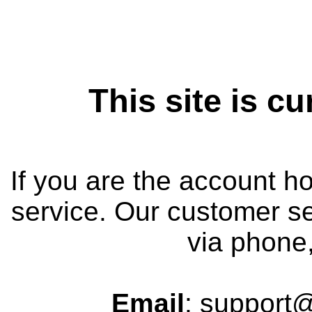
This site is cu
If you are the account h
service. Our customer se
via phone,
Email
: support