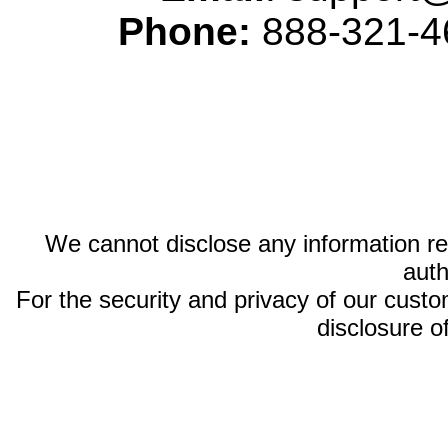
Phone:
888-321-46
We cannot disclose any information reg
auth
For the security and privacy of our custom
disclosure o