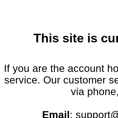
This site is cu
If you are the account h
service. Our customer se
via phone,
Email
: support