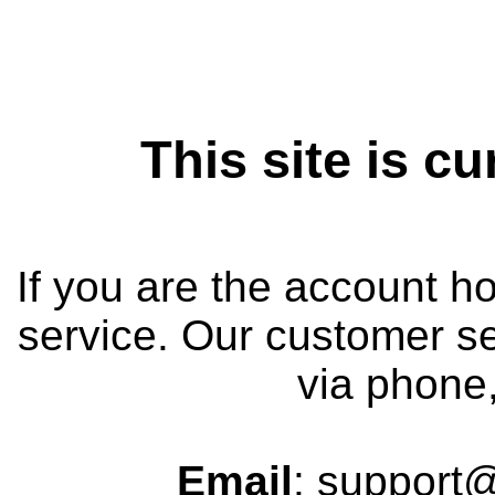
This site is cu
If you are the account h
service. Our customer se
via phone,
Email
: support